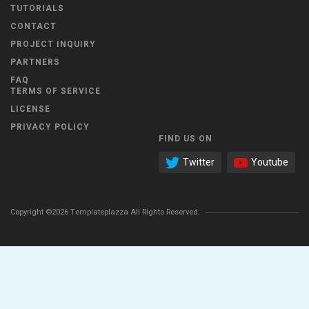
TUTORIALS
CONTACT
PROJECT INQUIRY
PARTNERS
FAQ
TERMS OF SERVICE
LICENSE
PRIVACY POLICY
FIND US ON
Twitter
Youtube
Copyright ©2026 Templateplazza All Rights Reserved.