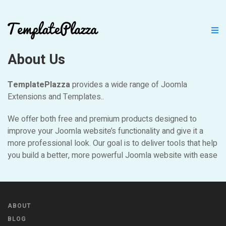
About Us
TemplatePlazza
provides a wide range of Joomla
Extensions and Templates..
We offer both free and premium products designed to
improve your Joomla website’s functionality and give it a
more professional look. Our goal is to deliver tools that help
you build a better, more powerful Joomla website with ease
ABOUT
BLOG