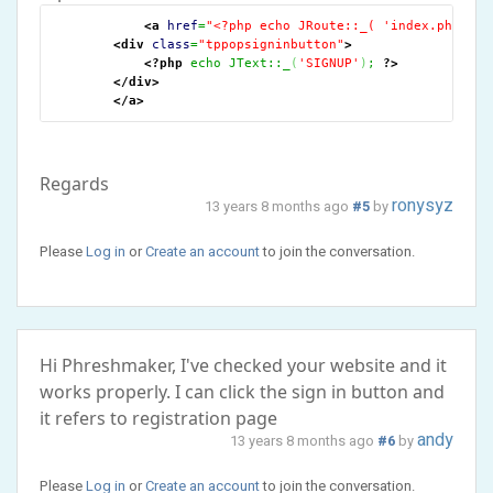
<a
href
=
"<?php echo JRoute::_( 'index.php?opt
<div
class
=
"tppopsigninbutton"
>
<?php
 echo JText::_
(
'SIGNUP'
)
; 
?>
</div
>
</a
>
Regards
ronysyz
13 years 8 months ago
#5
by
Please
Log in
or
Create an account
to join the conversation.
Hi Phreshmaker, I've checked your website and it
works properly. I can click the sign in button and
it refers to registration page
andy
13 years 8 months ago
#6
by
Please
Log in
or
Create an account
to join the conversation.