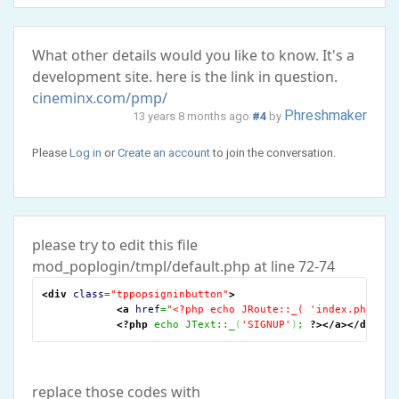
What other details would you like to know. It's a
development site. here is the link in question.
cineminx.com/pmp/
Phreshmaker
13 years 8 months ago
#4
by
Please
Log in
or
Create an account
to join the conversation.
please try to edit this file
mod_poplogin/tmpl/default.php at line 72-74
<div
class
=
"tppopsigninbutton"
>
<a
href
=
"<?php echo JRoute::_( 'index.php?opt
<?php
 echo JText::_
(
'SIGNUP'
)
; 
?>
</a
>
</div
>
replace those codes with