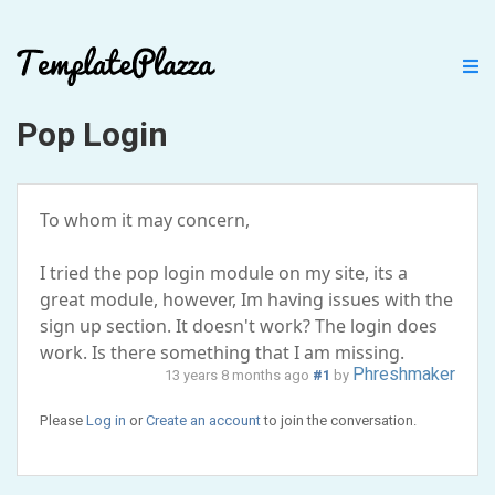
Pop Login
To whom it may concern,
I tried the pop login module on my site, its a
great module, however, Im having issues with the
sign up section. It doesn't work? The login does
work. Is there something that I am missing.
Phreshmaker
13 years 8 months ago
#1
by
Please
Log in
or
Create an account
to join the conversation.