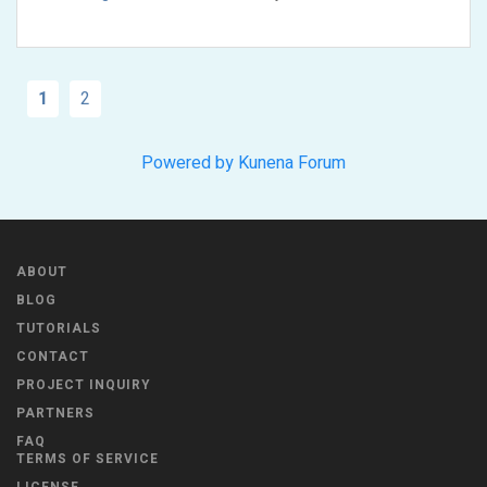
1
2
Powered by
Kunena Forum
ABOUT
BLOG
TUTORIALS
CONTACT
PROJECT INQUIRY
PARTNERS
FAQ
TERMS OF SERVICE