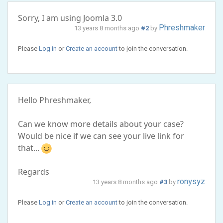
Sorry, I am using Joomla 3.0
Phreshmaker
13 years 8 months ago
#2
by
Please
Log in
or
Create an account
to join the conversation.
Hello Phreshmaker,
Can we know more details about your case?
Would be nice if we can see your live link for
that...
Regards
ronysyz
13 years 8 months ago
#3
by
Please
Log in
or
Create an account
to join the conversation.