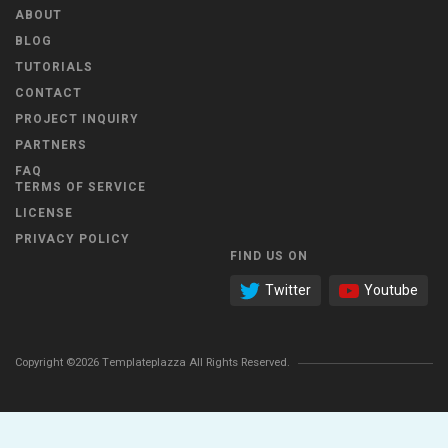
ABOUT
BLOG
TUTORIALS
CONTACT
PROJECT INQUIRY
PARTNERS
FAQ
TERMS OF SERVICE
LICENSE
PRIVACY POLICY
FIND US ON
Twitter
Youtube
Copyright ©2026 Templateplazza All Rights Reserved.