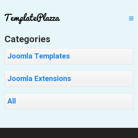
Categories
Joomla Templates
Joomla Extensions
All