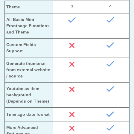
Theme
3
9
All Basic Mini
Frontpage Functions
and Theme
Custom Fields
Support
Generate thumbnail
from external website
/ source
Youtube as item
background
(Depends on Theme)
Time ago date format
More Advanced
Settings on