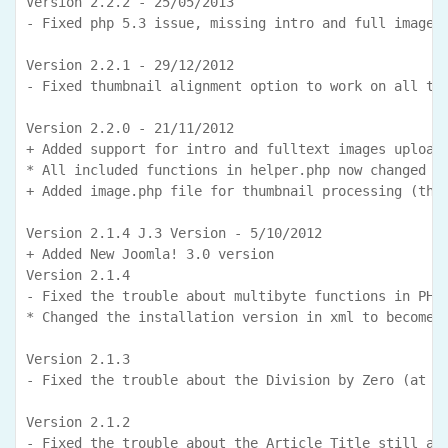
Version 2.2.2 - 25/05/2013

- Fixed php 5.3 issue, missing intro and full images 
Version 2.2.1 - 29/12/2012

- Fixed thumbnail alignment option to work on all the
Version 2.2.0 - 21/11/2012

+ Added support for intro and fulltext images uploade
* All included functions in helper.php now changed as
+ Added image.php file for thumbnail processing (than
Version 2.1.4 J.3 Version - 5/10/2012

+ Added New Joomla! 3.0 version

Version 2.1.4

- Fixed the trouble about multibyte functions in PHP 
* Changed the installation version in xml to become f
Version 2.1.3

- Fixed the trouble about the Division by Zero (at Jo
Version 2.1.2

- Fixed the trouble about the Article Title still app