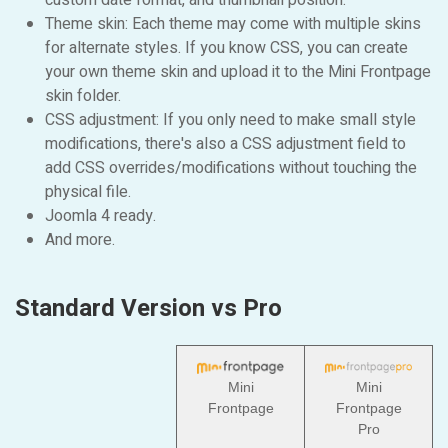
custom date format, and thumbnail position.
Theme skin: Each theme may come with multiple skins
for alternate styles. If you know CSS, you can create
your own theme skin and upload it to the Mini Frontpage
skin folder.
CSS adjustment: If you only need to make small style
modifications, there's also a CSS adjustment field to
add CSS overrides/modifications without touching the
physical file.
Joomla 4 ready.
And more.
Standard Version vs Pro
Mini
Mini
Frontpage
Frontpage
Pro