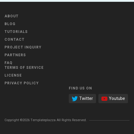
ABOUT
BLOG
TUTORIALS
CONTACT
PROJECT INQUIRY
PARTNERS
FAQ
TERMS OF SERVICE
LICENSE
PRIVACY POLICY
FIND US ON
Twitter
Youtube
Copyright ©2026 Templateplazza All Rights Reserved.