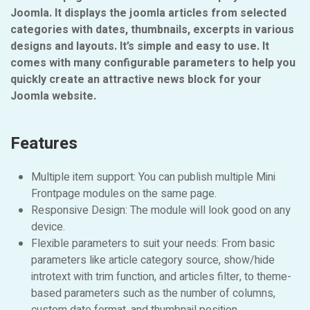
Joomla. It displays the joomla articles from selected
categories with dates, thumbnails, excerpts in various
designs and layouts. It’s simple and easy to use. It
comes with many configurable parameters to help you
quickly create an attractive news block for your
Joomla website.
Features
Multiple item support: You can publish multiple Mini
Frontpage modules on the same page.
Responsive Design: The module will look good on any
device.
Flexible parameters to suit your needs: From basic
parameters like article category source, show/hide
introtext with trim function, and articles filter, to theme-
based parameters such as the number of columns,