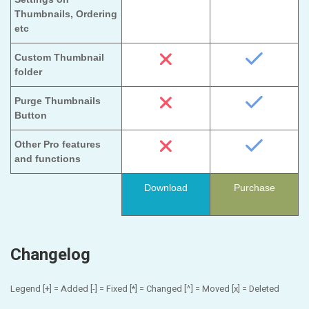
Thumbnails, Ordering
etc
Custom Thumbnail
folder
Purge Thumbnails
Button
Other Pro features
and functions
Download
Purchase
Changelog
Legend [+] = Added [-] = Fixed [*] = Changed [^] = Moved [x] = Deleted