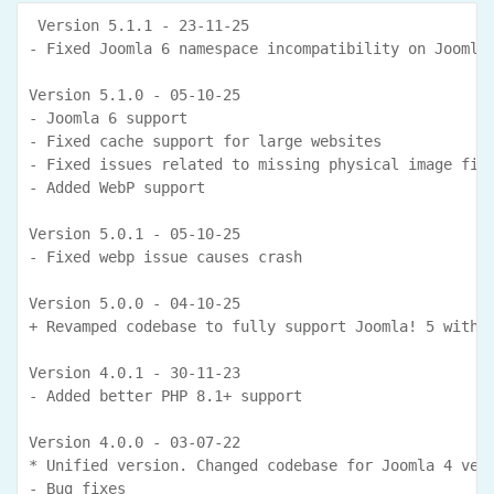
 Version 5.1.1 - 23-11-25

- Fixed Joomla 6 namespace incompatibility on Joomla 
Version 5.1.0 - 05-10-25

- Joomla 6 support

- Fixed cache support for large websites

- Fixed issues related to missing physical image file
- Added WebP support

Version 5.0.1 - 05-10-25

- Fixed webp issue causes crash

Version 5.0.0 - 04-10-25

+ Revamped codebase to fully support Joomla! 5 withou
Version 4.0.1 - 30-11-23

- Added better PHP 8.1+ support

Version 4.0.0 - 03-07-22

* Unified version. Changed codebase for Joomla 4 vers
- Bug fixes
