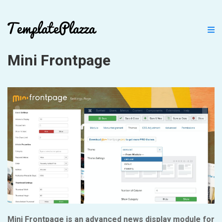
Mini Frontpage
Mini Frontpage is an advanced news display module for