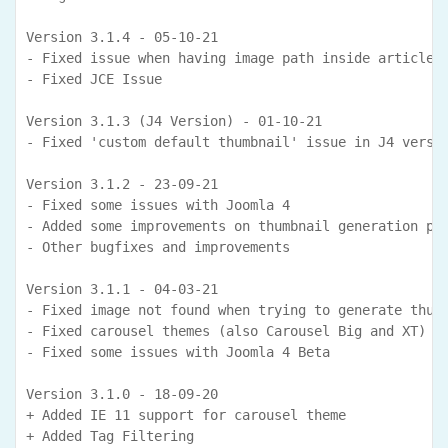
Version 3.1.4 - 05-10-21

- Fixed issue when having image path inside article b
- Fixed JCE Issue

Version 3.1.3 (J4 Version) - 01-10-21

- Fixed 'custom default thumbnail' issue in J4 versio
Version 3.1.2 - 23-09-21

- Fixed some issues with Joomla 4

- Added some improvements on thumbnail generation pro
- Other bugfixes and improvements

Version 3.1.1 - 04-03-21

- Fixed image not found when trying to generate thumb
- Fixed carousel themes (also Carousel Big and XT) is
- Fixed some issues with Joomla 4 Beta

Version 3.1.0 - 18-09-20

+ Added IE 11 support for carousel theme

+ Added Tag Filtering 
