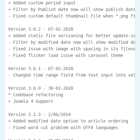
+ Added custom period input

+ Filter by Publish date now will show publish date i
- Fixed custom default thumbnail file when *.png file
Version 3.0.2 - 07-02-2020

+ Added static file versioning for better update-safe
- Filter by modified date now will show modified date
- Fixed issue with image with spacing in its filename
- Fixed flicker load issue with carousel theme

Version 3.0.1 - 07-02-2020

- Changed time range field from text input into selec
Version 3.0.0 - 30-01-2020

* Codebase refactoring

+ Joomla 4 Support

Version 2.2.3 - 2/06/2014

+ Added modified date option to article ordering

- Fixed word cut problem with UTF8 languages
