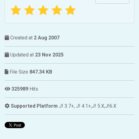
Created at
2 Aug 2007
Updated at
23 Nov 2025
File Size
847.34 KB
325989
Hits
Supported Platform
J! 3.7+, J! 4.1+,J! 5.X,J!6.X