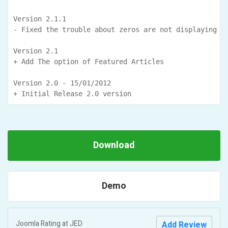
Version 2.1.1

- Fixed the trouble about zeros are not displaying in
Version 2.1

+ Add The option of Featured Articles

Version 2.0 - 15/01/2012

+ Initial Release 2.0 version           
Download
Demo
Joomla Rating at
JED
Add Review