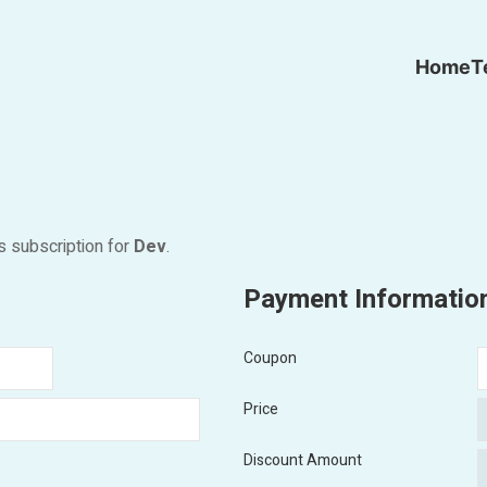
Home
T
s subscription for
Dev
.
Payment Informatio
Coupon
Price
Discount Amount