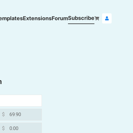
Subscribe
emplates
Extensions
Forum
n
$
$