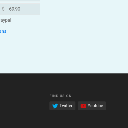
$
aypal
ons
FIND US ON
Twitter
Youtube