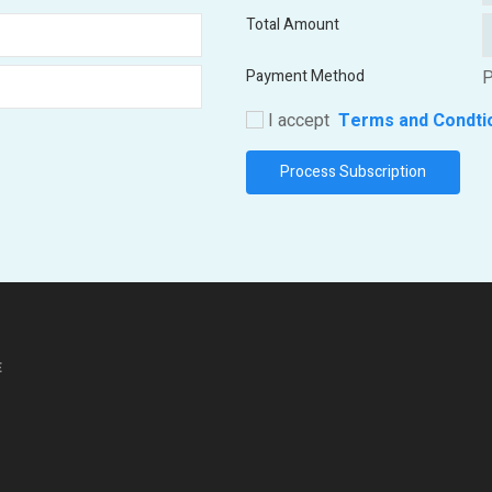
Total Amount
Payment Method
P
I accept
Terms and Condti
E