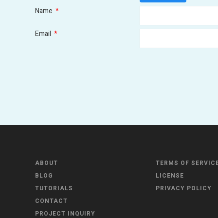
Name
*
Email
*
ABOUT
TERMS OF SERVIC
BLOG
LICENSE
TUTORIALS
PRIVACY POLICY
CONTACT
PROJECT INQUIRY