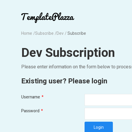
Home
Subscribe
Dev
Subscribe
Dev Subscription
Please enter information on the form below to proces
Existing user? Please login
Username
*
Password
*