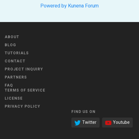
Powered by
Kunena Forum
ABOUT
BLOG
TUTORIALS
CONTACT
PROJECT INQUIRY
PARTNERS
FAQ
TERMS OF SERVICE
LICENSE
PRIVACY POLICY
FIND US ON
Twitter
Youtube