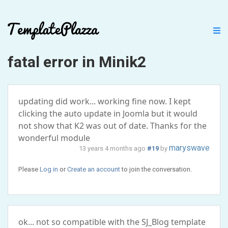
fatal error in Minik2
updating did work... working fine now. I kept
clicking the auto update in Joomla but it would
not show that K2 was out of date. Thanks for the
wonderful module
maryswave
13 years 4 months ago
#19
by
Please
Log in
or
Create an account
to join the conversation.
ok... not so compatible with the SJ_Blog template