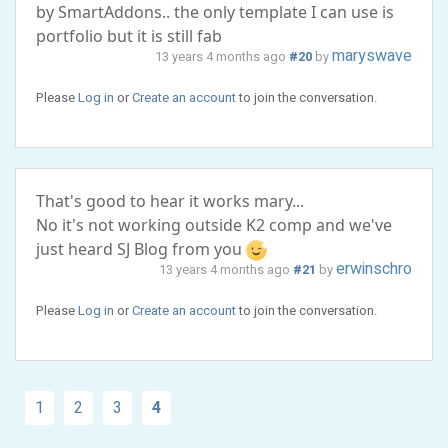
by SmartAddons.. the only template I can use is
portfolio but it is still fab
maryswave
13 years 4 months ago
#20
by
Please
Log in
or
Create an account
to join the conversation.
That's good to hear it works mary...
No it's not working outside K2 comp and we've
just heard SJ Blog from you
erwinschro
13 years 4 months ago
#21
by
Please
Log in
or
Create an account
to join the conversation.
1
2
3
4